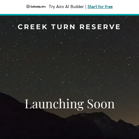
Try Airo AI Builder
|
Start for free
CREEK TURN RESERVE
Launching Soon