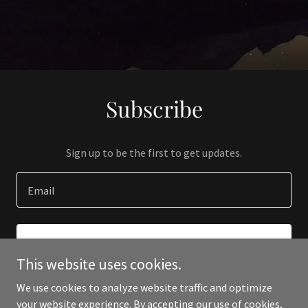
Subscribe
Sign up to be the first to get updates.
Email
SIGN UP
This website uses cookies.
We use cookies to analyze website traffic and optimize
your website experience. By accepting our use of cookies,